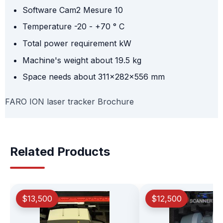
Software Cam2 Mesure 10
Temperature -20 - +70 ° C
Total power requirement kW
Machine's weight about 19.5 kg
Space needs about 311x282x556 mm
FARO ION laser tracker Brochure
Related Products
$13,500
$12,500