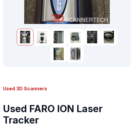
Used 3D Scanners
Used FARO ION Laser
Tracker