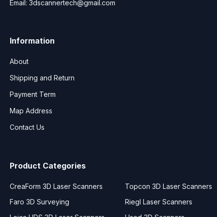
Email:
3dscannertech@gmail.com
Information
About
Shipping and Return
Payment Term
Map Address
Contact Us
Product Categories
CreaForm 3D Laser Scanners
Topcon 3D Laser Scanners
Faro 3D Surveying
Riegl Laser Scanners