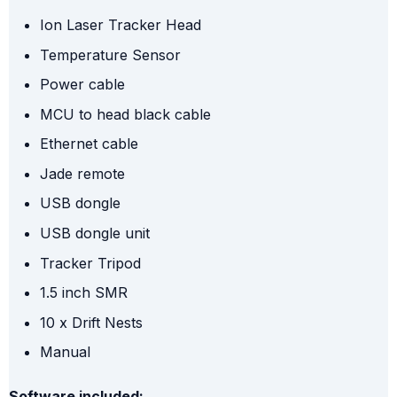
Ion Laser Tracker Head
Temperature Sensor
Power cable
MCU to head black cable
Ethernet cable
Jade remote
USB dongle
USB dongle unit
Tracker Tripod
1.5 inch SMR
10 x Drift Nests
Manual
Software included: