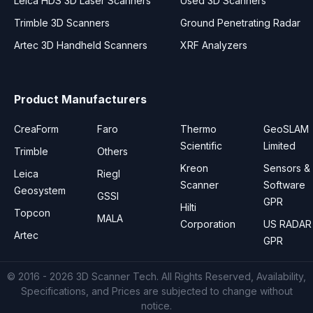
Leica HDS 3D Laser Scanners
Used 3D Scanners
Trimble 3D Scanners
Ground Penetrating Radar
Artec 3D Handheld Scanners
XRF Analyzers
Product Manufacturers
CreaForm
Faro
Thermo
GeoSLAM
Scientific
Limited
Trimble
Others
Kreon
Sensors &
Leica
Riegl
Scanner
Software
Geosystem
GSSI
GPR
Hilti
Topcon
MALA
Corporation
US RADAR
Artec
GPR
© 2016 - 2026
3D Scanner Tech
. All Rights Reserved, Availability,
Specifications, and Prices are subjected to change without
notice.