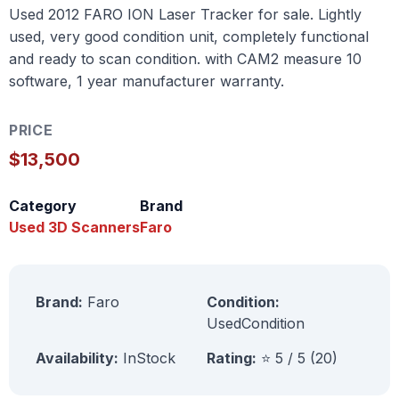
Used 2012 FARO ION Laser Tracker for sale. Lightly
used, very good condition unit, completely functional
and ready to scan condition. with CAM2 measure 10
software, 1 year manufacturer warranty.
PRICE
$13,500
Category
Brand
Used 3D Scanners
Faro
Brand:
Faro
Condition:
UsedCondition
Availability:
InStock
Rating:
⭐ 5 / 5 (20)