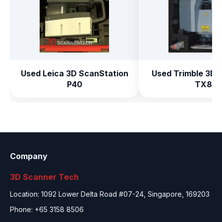
Used Leica 3D ScanStation
Used Trimble 3D 
P40
TX8
Company
3D Scanner Tech
Location: 1092 Lower Delta Road #07-24, Singapore, 169203
Phone: +65 3158 8506