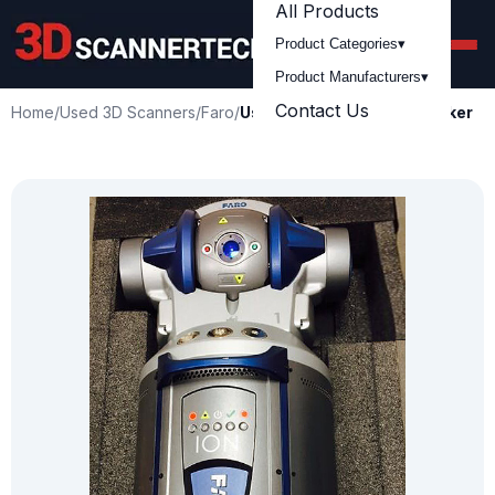
All Products
Product Categories
▾
Product Manufacturers
▾
Contact Us
Home
/
Used 3D Scanners
/
Faro
/
Used FARO ION Laser Tracker