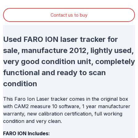
Contact us to buy
Used FARO ION laser tracker for
sale, manufacture 2012, lightly used,
very good condition unit, completely
functional and ready to scan
condition
This Faro Ion Laser tracker comes in the original box
with CAM2 measure 10 software, 1 year manufacturer
warranty, new calibration certification, full working
condition and very clean.
FARO ION Includes: