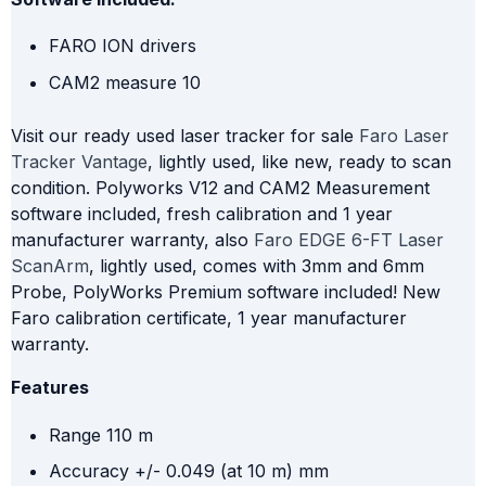
FARO ION drivers
CAM2 measure 10
Visit our ready used laser tracker for sale
Faro Laser
Tracker Vantage
, lightly used, like new, ready to scan
condition. Polyworks V12 and CAM2 Measurement
software included, fresh calibration and 1 year
manufacturer warranty, also
Faro EDGE 6-FT Laser
ScanArm
, lightly used, comes with 3mm and 6mm
Probe, PolyWorks Premium software included! New
Faro calibration certificate, 1 year manufacturer
warranty.
Features
Range 110 m
Accuracy +/- 0.049 (at 10 m) mm