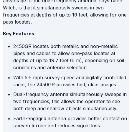
advantage of the dual-frequency antenna, says Ditch
Witch, is that it simultaneously sweeps in two
frequencies at depths of up to 19 feet, allowing for one-
pass locates.
Key Features
2450GR locates both metallic and non-metallic
pipes and cables to allow one-pass locates at
depths of up to 19.7 feet (6 m), depending on soil
conditions and antenna selection.
With 5.6 mph survey speed and digitally controlled
radar, the 2450GR provides fast, clear images.
Dual-frequency antenna simultaneously sweeps in
two frequencies; this allows the operator to see
both deep and shallow objects simultaneously.
Earth-engaged antenna provides better contact on
uneven terrain and reduces signal loss.