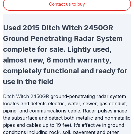
Contact us to buy
Used 2015 Ditch Witch 2450GR
Ground Penetrating Radar System
complete for sale. Lightly used,
almost new, 6 month warranty,
completely functional and ready for
use in the field
Ditch Witch 2450GR
ground-penetrating radar system
locates and detects electric, water, sewer, gas conduit,
piping, and communications cable. Radar pulses image
the subsurface and detect both metallic and nonmetallic
pipes and cables up to 19 feet. It’s effective in ground
conditions including rock, soil, pavement and other