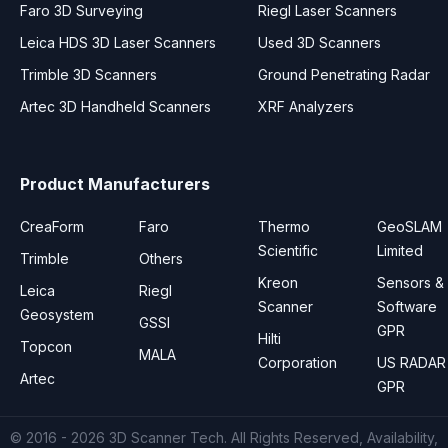
Faro 3D Surveying
Riegl Laser Scanners
Leica HDS 3D Laser Scanners
Used 3D Scanners
Trimble 3D Scanners
Ground Penetrating Radar
Artec 3D Handheld Scanners
XRF Analyzers
Product Manufacturers
CreaForm
Faro
Thermo
GeoSLAM
Scientific
Limited
Trimble
Others
Kreon
Sensors &
Leica
Riegl
Scanner
Software
Geosystem
GSSI
GPR
Hilti
Topcon
MALA
Corporation
US RADAR
Artec
GPR
© 2016 - 2026
3D Scanner Tech
. All Rights Reserved, Availability,