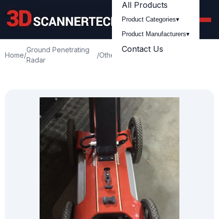
All Products
Product Categories
▾
Product Manufacturers
▾
Contact Us
Ground Penetrating
Used Ditch Witch
Home
/
/
Others
/
Radar
2450GR GPR