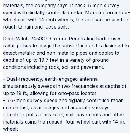
materials, the company says. It has 5.6 mph survey
speed with digitally controlled radar. Mounted on a four-
wheel cart with 14-inch wheels, the unit can be used on
rough terrain and loose soils.
Ditch Witch 2450GR Ground Penetrating Radar uses
radar pulses to image the subsurface and is designed to
detect metallic and non-metallic pipes and cables to
depths of up to 19.7 feet in a variety of ground
conditions including rock, soil and pavement.
- Dual-frequency, earth-engaged antenna
simultaneously sweeps in two frequencies at depths of
up to 19 ft., allowing for one-pass locates
- 5.6-mph survey speed and digitally controlled radar
enable fast, clear images and accurate surveys
- Push or pull across rock, soil, pavements and other
materials using the rugged, four-wheel cart with 14-in.
wheels