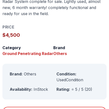
Radar System complete for sale. Lightly used, almost
new, 6 month warranty! completely functional and
ready for use in the field.
PRICE
$4,500
Category
Brand
Ground Penetrating Radar
Others
Brand:
Others
Condition:
UsedCondition
Availability:
InStock
Rating:
⭐ 5 / 5 (20)