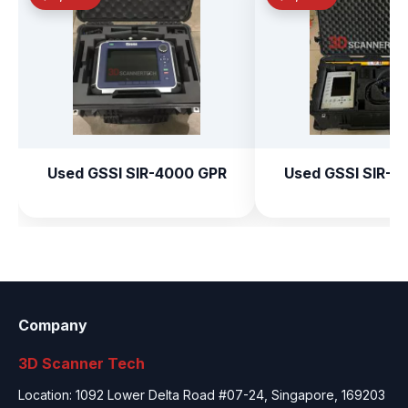
Used GSSI SIR-4000 GPR
Used GSSI SIR-3
Company
3D Scanner Tech
Location: 1092 Lower Delta Road #07-24, Singapore, 169203