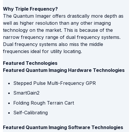
Why Triple Frequency?
The Quantum Imager offers drastically more depth as
well as higher resolution than any other imaging
technology on the market. This is because of the
narrow frequency range of dual frequency systems.
Dual frequency systems also miss the middle
frequencies ideal for utility locating.
Featured Technologies
Featured Quantum Imaging Hardware Technologies
Stepped Pulse Multi-Frequency GPR
SmartGain2
Folding Rough Terrain Cart
Self-Calibrating
Featured Quantum Imaging Software Technologies