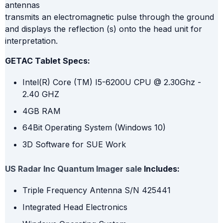
antennas
transmits an electromagnetic pulse through the ground
and displays the reflection (s) onto the head unit for
interpretation.
GETAC Tablet Specs:
Intel(R) Core (TM) I5-6200U CPU @ 2.30Ghz -
2.40 GHZ
4GB RAM
64Bit Operating System (Windows 10)
3D Software for SUE Work
US Radar Inc Quantum Imager sale
Includes:
Triple Frequency Antenna S/N 425441
Integrated Head Electronics