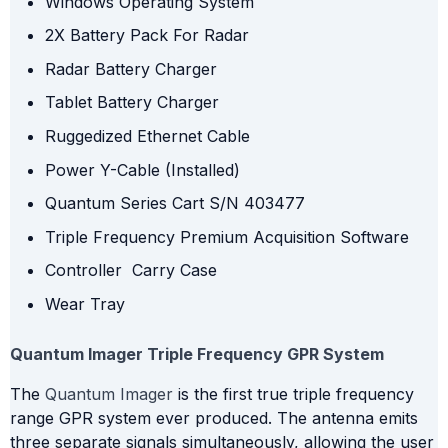
Windows Operating System
2X Battery Pack For Radar
Radar Battery Charger
Tablet Battery Charger
Ruggedized Ethernet Cable
Power Y-Cable (Installed)
Quantum Series Cart S/N 403477
Triple Frequency Premium Acquisition Software
Controller Carry Case
Wear Tray
Quantum Imager Triple Frequency GPR System
The
Quantum Imager
is the first true triple frequency
range GPR system ever produced. The antenna emits
three separate signals simultaneously, allowing the user