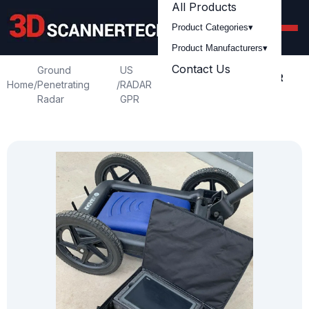
All Products
Product Categories
▾
Product Manufacturers
▾
Contact Us
Ground
US
Used US Radar Inc GPR
Home
/
Penetrating
/
RADAR
/
Triple Frequency
Radar
GPR