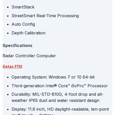
SmartStack
StreetSmart Real-Time Processing
Auto Config
Depth Calibration
Specifications
Radar Controller Computer
Getac F110
Operating System: Windows 7 or 10 64-bit
Third-generation Intel® Core™ i5vPro™ Processor
Durability: MIL-STD-810G, 4-foot drop and all-
weather IP65 dust and water resistant design
Display: 11.6 inch, HD daylight-readable, ten-point