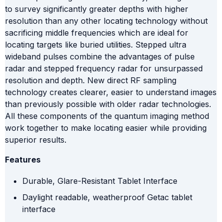
to survey significantly greater depths with higher
resolution than any other locating technology without
sacrificing middle frequencies which are ideal for
locating targets like buried utilities. Stepped ultra
wideband pulses combine the advantages of pulse
radar and stepped frequency radar for unsurpassed
resolution and depth. New direct RF sampling
technology creates clearer, easier to understand images
than previously possible with older radar technologies.
All these components of the quantum imaging method
work together to make locating easier while providing
superior results.
Features
Durable, Glare-Resistant Tablet Interface
Daylight readable, weatherproof Getac tablet
interface