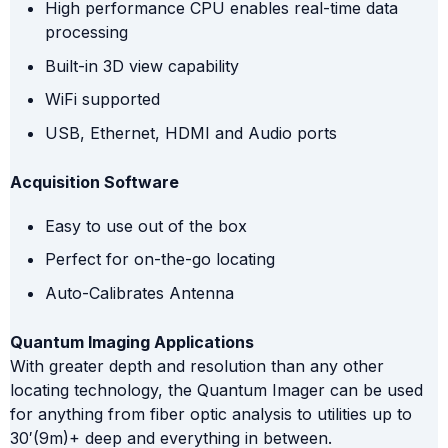
High performance CPU enables real-time data
processing
Built-in 3D view capability
WiFi supported
USB, Ethernet, HDMI and Audio ports
Acquisition Software
Easy to use out of the box
Perfect for on-the-go locating
Auto-Calibrates Antenna
Quantum Imaging Applications
With greater depth and resolution than any other
locating technology, the Quantum Imager can be used
for anything from fiber optic analysis to utilities up to
30′(9m)+ deep and everything in between.