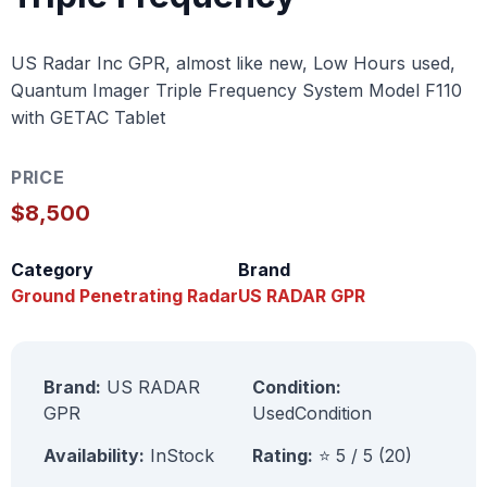
US Radar Inc GPR, almost like new, Low Hours used,
Quantum Imager Triple Frequency System Model F110
with GETAC Tablet
PRICE
$8,500
Category
Brand
Ground Penetrating Radar
US RADAR GPR
Brand:
US RADAR
Condition:
GPR
UsedCondition
Availability:
InStock
Rating:
⭐ 5 / 5 (20)