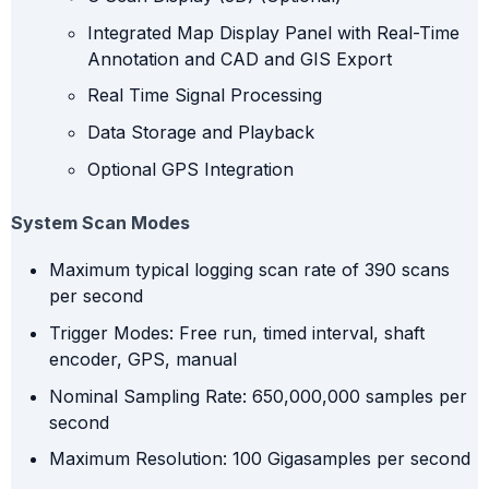
Integrated Map Display Panel with Real-Time
Annotation and CAD and GIS Export
Real Time Signal Processing
Data Storage and Playback
Optional GPS Integration
System Scan Modes
Maximum typical logging scan rate of 390 scans
per second
Trigger Modes: Free run, timed interval, shaft
encoder, GPS, manual
Nominal Sampling Rate: 650,000,000 samples per
second
Maximum Resolution: 100 Gigasamples per second