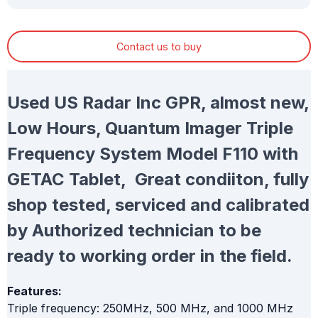
Contact us to buy
Used US Radar Inc GPR, almost new,
Low Hours, Quantum Imager Triple
Frequency System Model F110 with
GETAC Tablet, Great condiiton, fully
shop tested, serviced and calibrated
by Authorized technician to be
ready to working order in the field.
Features:
Triple frequency: 250MHz, 500 MHz, and 1000 MHz