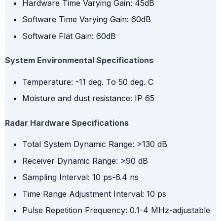
Hardware Time Varying Gain: 45dB
Software Time Varying Gain: 60dB
Software Flat Gain: 60dB
System Environmental Specifications
Temperature: -11 deg. To 50 deg. C
Moisture and dust resistance: IP 65
Radar Hardware Specifications
Total System Dynamic Range: >130 dB
Receiver Dynamic Range: >90 dB
Sampling Interval: 10 ps-6.4 ns
Time Range Adjustment Interval: 10 ps
Pulse Repetition Frequency: 0.1-4 MHz-adjustable