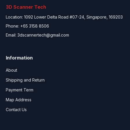
3D Scanner Tech
Location: 1092 Lower Delta Road #07-24, Singapore, 169203
Phone: +65 3158 8506
Email:
3dscannertech@gmail.com
Information
About
Shipping and Return
Payment Term
Map Address
Contact Us