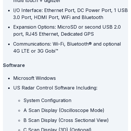
multi touch + digitizer
I/O Interface: Ethernet Port, DC Power Port, 1 USB
3.0 Port, HDMI Port, WiFi and Bluetooth
Expansion Options: MicroSD or second USB 2.0
port, RJ45 Ethernet, Dedicated GPS
Communications: Wi-Fi, Bluetooth® and optional
4G LTE or 3G Gobi™
Software
Microsoft Windows
US Radar Control Software Including:
System Configuration
A Scan Display (Oscilloscope Mode)
B Scan Display (Cross Sectional View)
C Scan Display (3D) (Optional)