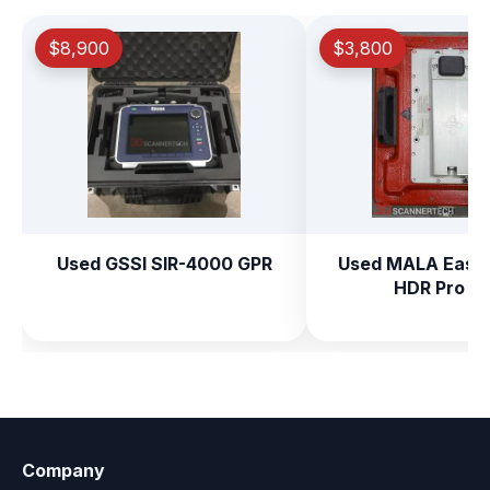
$8,900
$3,800
Used GSSI SIR-4000 GPR
Used MALA Easy 
HDR Pro G
Company