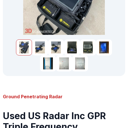
Ground Penetrating Radar
Used US Radar Inc GPR
Triple Frequency