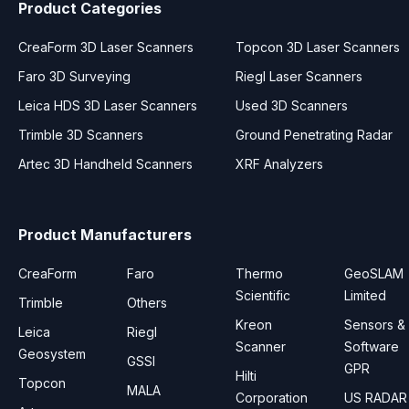
Product Categories
CreaForm 3D Laser Scanners
Topcon 3D Laser Scanners
Faro 3D Surveying
Riegl Laser Scanners
Leica HDS 3D Laser Scanners
Used 3D Scanners
Trimble 3D Scanners
Ground Penetrating Radar
Artec 3D Handheld Scanners
XRF Analyzers
Product Manufacturers
CreaForm
Faro
Thermo
GeoSLAM
Scientific
Limited
Trimble
Others
Kreon
Sensors &
Leica
Riegl
Scanner
Software
Geosystem
GSSI
GPR
Hilti
Topcon
MALA
Corporation
US RADAR