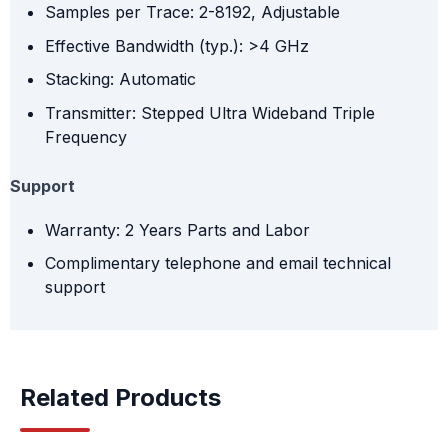
Samples per Trace: 2-8192, Adjustable
Effective Bandwidth (typ.): >4 GHz
Stacking: Automatic
Transmitter: Stepped Ultra Wideband Triple
Frequency
Support
Warranty: 2 Years Parts and Labor
Complimentary telephone and email technical
support
Related Products