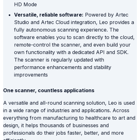
HD Mode
Versatile, reliable software:
Powered by Artec
Studio and Artec Cloud integration, Leo provides a
fully autonomous scanning experience. The
software enables you to scan directly to the cloud,
remote-control the scanner, and even build your
own functionality with a dedicated API and SDK.
The scanner is regularly updated with
performance enhancements and stability
improvements
One scanner, countless applications
A versatile and all-round scanning solution, Leo is used
in a wide range of industries and applications. Across
everything from manufacturing to healthcare to art and
design, it helps thousands of businesses and
professionals do their jobs faster, better, and more