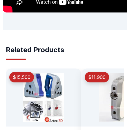
Related Products
$15,500
$11,900