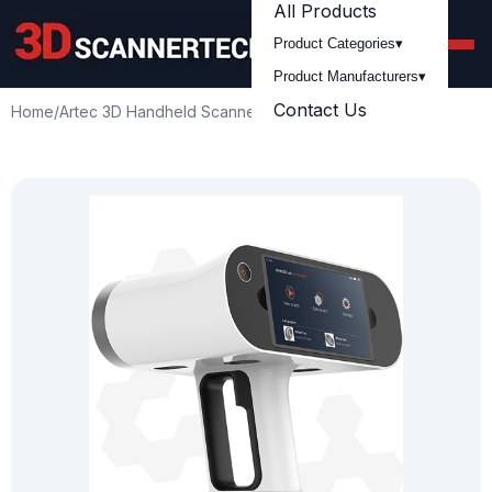
All Products
Product Categories
▾
Product Manufacturers
▾
Contact Us
Home
/
Artec 3D Handheld Scanners
/
Artec
/
Artec Leo