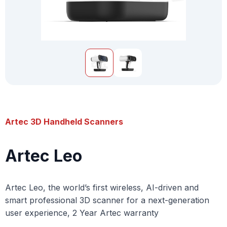
Artec 3D Handheld Scanners
Artec Leo
Artec Leo, the world’s first wireless, AI-driven and
smart professional 3D scanner for a next-generation
user experience, 2 Year Artec warranty