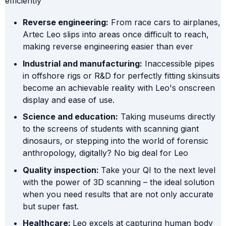
efficiently
Reverse engineering:
From race cars to airplanes,
Artec Leo slips into areas once difficult to reach,
making reverse engineering easier than ever
Industrial and manufacturing:
Inaccessible pipes
in offshore rigs or R&D for perfectly fitting skinsuits
become an achievable reality with Leo's onscreen
display and ease of use.
Science and education:
Taking museums directly
to the screens of students with scanning giant
dinosaurs, or stepping into the world of forensic
anthropology, digitally? No big deal for Leo
Quality inspection:
Take your QI to the next level
with the power of 3D scanning – the ideal solution
when you need results that are not only accurate
but super fast.
Healthcare:
Leo excels at capturing human body