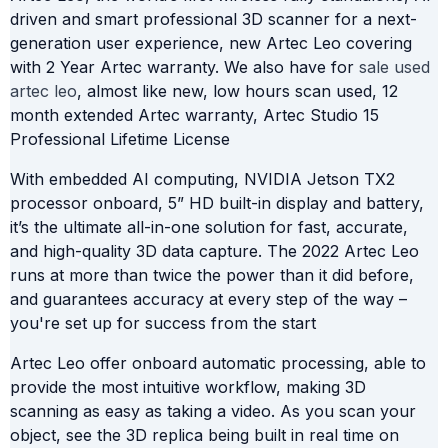
driven and smart professional 3D scanner for a next-
generation user experience, new Artec Leo covering
with 2 Year Artec warranty. We also have for
sale used
artec leo
, almost like new, low hours scan used, 12
month extended Artec warranty, Artec Studio 15
Professional Lifetime License
With embedded AI computing, NVIDIA Jetson TX2
processor onboard, 5” HD built-in display and battery,
it’s the ultimate all-in-one solution for fast, accurate,
and high-quality 3D data capture. The 2022 Artec Leo
runs at more than twice the power than it did before,
and guarantees accuracy at every step of the way –
you're set up for success from the start
Artec Leo offer onboard automatic processing, able to
provide the most intuitive workflow, making 3D
scanning as easy as taking a video. As you scan your
object, see the 3D replica being built in real time on