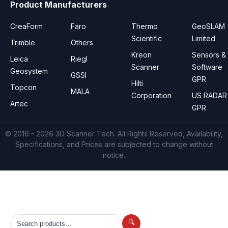
Product Manufacturers
CreaForm
Faro
Thermo
GeoSLAM
Scientific
Limited
Trimble
Others
Kreon
Sensors &
Leica
Riegl
Scanner
Software
Geosystem
GSSI
GPR
Hilti
Topcon
MALA
Corporation
US RADAR
Artec
GPR
© 2016 - 2026
3D Scanner Tech
. All Rights Reserved, Availability,
Specifications, and Prices are subjected to change without
notice.
🔍