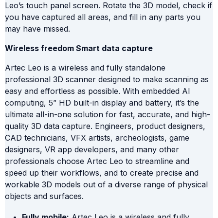
Leo’s touch panel screen. Rotate the 3D model, check if
you have captured all areas, and fill in any parts you
may have missed.
Wireless freedom Smart data capture
Artec Leo is a wireless and fully standalone
professional 3D scanner designed to make scanning as
easy and effortless as possible. With embedded AI
computing, 5” HD built-in display and battery, it’s the
ultimate all-in-one solution for fast, accurate, and high-
quality 3D data capture. Engineers, product designers,
CAD technicians, VFX artists, archeologists, game
designers, VR app developers, and many other
professionals choose Artec Leo to streamline and
speed up their workflows, and to create precise and
workable 3D models out of a diverse range of physical
objects and surfaces.
Fully mobile:
Artec Leo is a wireless and fully