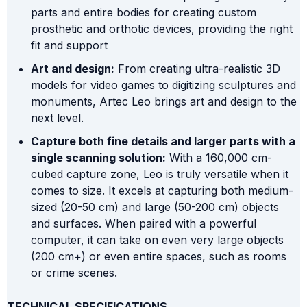
parts and entire bodies for creating custom
prosthetic and orthotic devices, providing the right
fit and support
Art and design:
From creating ultra-realistic 3D
models for video games to digitizing sculptures and
monuments, Artec Leo brings art and design to the
next level.
Capture both fine details and larger parts with a
single scanning solution:
With a 160,000 cm-
cubed capture zone, Leo is truly versatile when it
comes to size. It excels at capturing both medium-
sized (20-50 cm) and large (50-200 cm) objects
and surfaces. When paired with a powerful
computer, it can take on even very large objects
(200 cm+) or even entire spaces, such as rooms
or crime scenes.
TECHNICAL SPECIFICATIONS