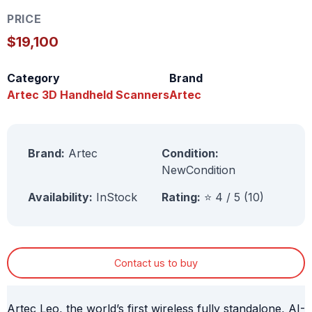
PRICE
$19,100
Category
Brand
Artec 3D Handheld Scanners
Artec
Brand:
Artec
Condition:
NewCondition
Availability:
InStock
Rating:
⭐ 4 / 5 (10)
Contact us to buy
Artec Leo, the world’s first wireless fully standalone, AI-