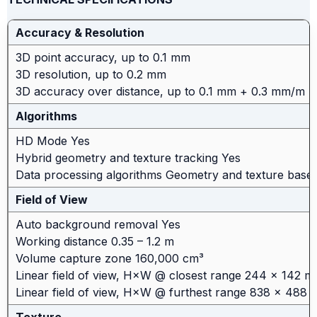
Accuracy & Resolution
3D point accuracy, up to 0.1 mm
3D resolution, up to 0.2 mm
3D accuracy over distance, up to 0.1 mm + 0.3 mm/m
Algorithms
HD Mode Yes
Hybrid geometry and texture tracking Yes
Data processing algorithms Geometry and texture base
Field of View
Auto background removal Yes
Working distance 0.35 – 1.2 m
Volume capture zone 160,000 cm³
Linear field of view, H×W @ closest range 244 × 142 
Linear field of view, H×W @ furthest range 838 × 488