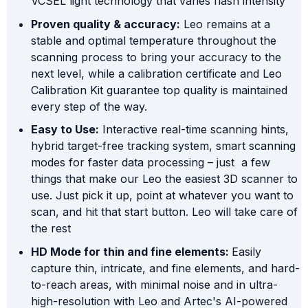
VCSEL light technology that varies flash intensity
Proven quality & accuracy:
Leo remains at a
stable and optimal temperature throughout the
scanning process to bring your accuracy to the
next level, while a calibration certificate and Leo
Calibration Kit guarantee top quality is maintained
every step of the way.
Easy to Use:
Interactive real-time scanning hints,
hybrid target-free tracking system, smart scanning
modes for faster data processing – just a few
things that make our Leo the easiest 3D scanner to
use. Just pick it up, point at whatever you want to
scan, and hit that start button. Leo will take care of
the rest
HD Mode for thin and fine elements:
Easily
capture thin, intricate, and fine elements, and hard-
to-reach areas, with minimal noise and in ultra-
high-resolution with Leo and Artec's AI-powered