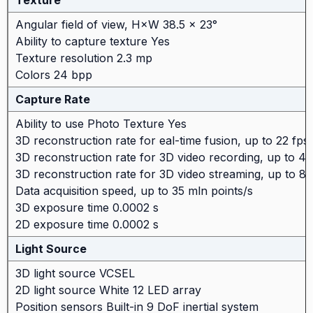
Texture
Angular field of view, H×W 38.5 × 23°
Ability to capture texture Yes
Texture resolution 2.3 mp
Colors 24 bpp
Capture Rate
Ability to use Photo Texture Yes
3D reconstruction rate for eal-time fusion, up to 22 fps
3D reconstruction rate for 3D video recording, up to 44
3D reconstruction rate for 3D video streaming, up to 80
Data acquisition speed, up to 35 mln points/s
3D exposure time 0.0002 s
2D exposure time 0.0002 s
Light Source
3D light source VCSEL
2D light source White 12 LED array
Position sensors Built-in 9 DoF inertial system