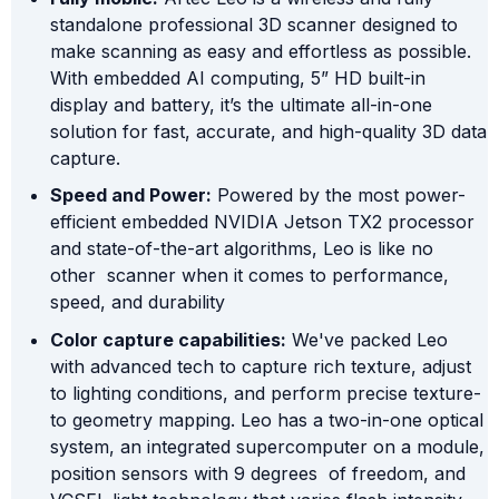
standalone professional 3D scanner designed to
make scanning as easy and effortless as possible.
With embedded AI computing, 5” HD built-in
display and battery, it’s the ultimate all-in-one
solution for fast, accurate, and high-quality 3D data
capture.
Speed and Power:
Powered by the most power-
efficient embedded NVIDIA Jetson TX2 processor
and state-of-the-art algorithms, Leo is like no
other scanner when it comes to performance,
speed, and durability
Color capture capabilities:
We've packed Leo
with advanced tech to capture rich texture, adjust
to lighting conditions, and perform precise texture-
to geometry mapping. Leo has a two-in-one optical
system, an integrated supercomputer on a module,
position sensors with 9 degrees of freedom, and