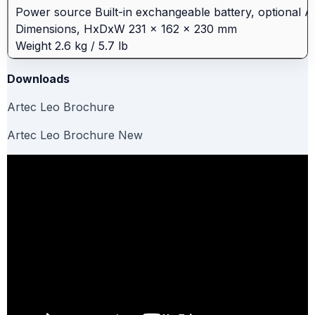
Power source Built-in exchangeable battery, optional 
Dimensions, HxDxW 231 × 162 × 230 mm
Weight 2.6 kg / 5.7 lb
Downloads
Artec Leo Brochure
Artec Leo Brochure New