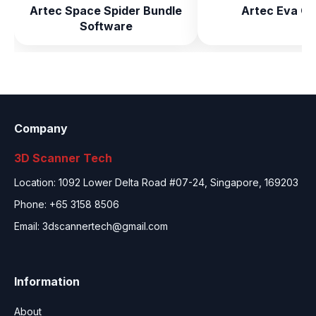
Artec Space Spider Bundle
Artec Eva Co
Software
Company
3D Scanner Tech
Location: 1092 Lower Delta Road #07-24, Singapore, 169203
Phone: +65 3158 8506
Email:
3dscannertech@gmail.com
Information
About