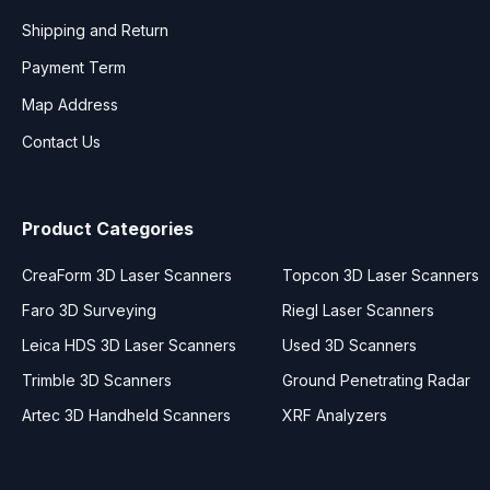
Shipping and Return
Payment Term
Map Address
Contact Us
Product Categories
CreaForm 3D Laser Scanners
Topcon 3D Laser Scanners
Faro 3D Surveying
Riegl Laser Scanners
Leica HDS 3D Laser Scanners
Used 3D Scanners
Trimble 3D Scanners
Ground Penetrating Radar
Artec 3D Handheld Scanners
XRF Analyzers