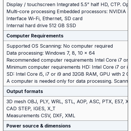
Display / touchscreen Integrated 5.5” half HD, CTP. Opti
Multi-core processing Embedded processors: NVIDIA
Interface Wi-Fi, Ethernet, SD card
Internal hard drive 512 GB SSD
Computer Requirements
Supported OS Scanning: No computer required
Data processing: Windows 7, 8, 10 x 64
Recommended computer requirements Intel Core i7 o
Minimum computer requirements HD: Intel Core i7 or 
SD: Intel Core i5, i7 or i9 and 32GB RAM, GPU with 2
A computer is needed only for data processing. Scanni
Output formats
3D mesh OBJ, PLY, WRL, STL, AOP, ASC, PTX, E57, 
CAD STEP, IGES, X_T
Measurements CSV, DXF, XML
Power source & dimensions