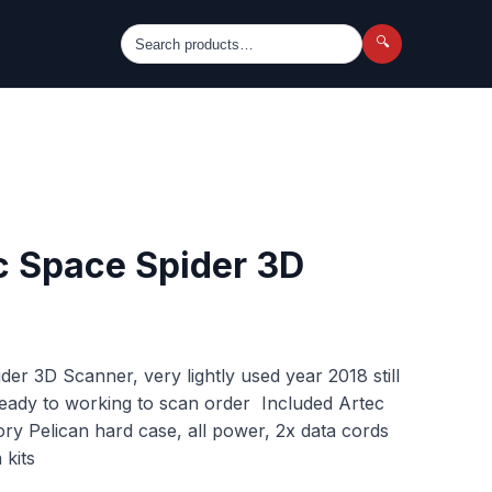
🔍
c Space Spider 3D
er 3D Scanner, very lightly used year 2018 still
 ready to working to scan order Included Artec
ory Pelican hard case, all power, 2x data cords
 kits