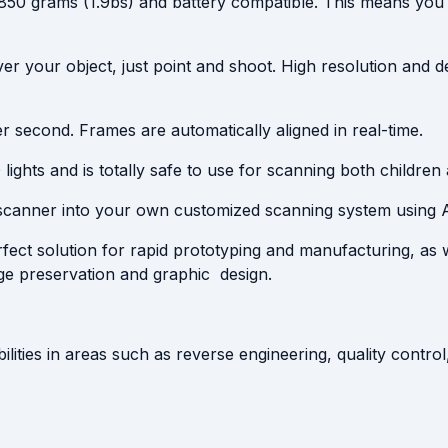
t 850 grams (1.9bs) and battery compatible. This means you
ver your object, just point and shoot. High resolution and de
r second. Frames are automatically aligned in real-time.
ghts and is totally safe to use for scanning both children 
scanner into your own customized scanning system using 
fect solution for rapid prototyping and manufacturing, as 
age preservation and graphic design.
ilities in areas such as reverse engineering, quality contr