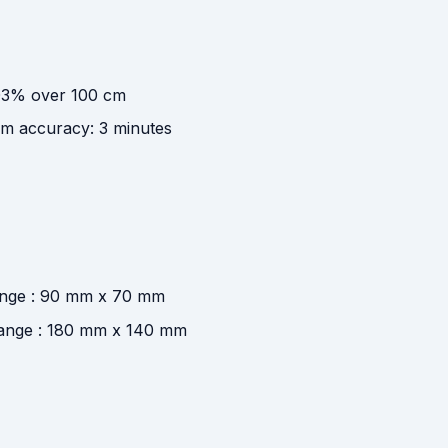
.03% over 100 cm
m accuracy: 3 minutes
range : 90 mm x 70 mm
 range : 180 mm x 140 mm