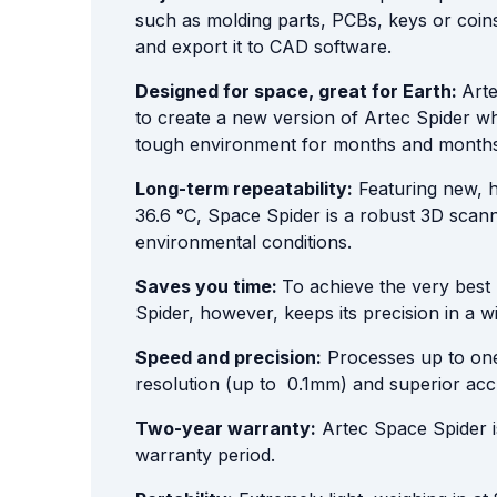
such as molding parts, PCBs, keys or coin
and export it to CAD software.
Designed for space, great for Earth:
Arte
to create a new version of Artec Spider wh
tough environment for months and months on
Long-term repeatability:
Featuring new, hi
36.6 °C, Space Spider is a robust 3D scann
environmental conditions.
Saves you time:
To achieve the very best 
Spider, however, keeps its precision in a w
Speed and precision:
Processes up to one 
resolution (up to 0.1mm) and superior ac
Two-year warranty:
Artec Space Spider is 
warranty period.