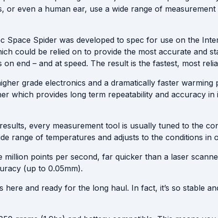
s, or even a human ear, use a wide range of measurement a
c Space Spider was developed to spec for use on the Inte
ich could be relied on to provide the most accurate and sta
 end – and at speed. The result is the fastest, most relia
gher grade electronics and a dramatically faster warming pe
er which provides long term repeatability and accuracy in
results, every measurement tool is usually tuned to the con
ide range of temperatures and adjusts to the conditions in 
million points per second, far quicker than a laser scan
curacy (up to 0.05mm).
here and ready for the long haul. In fact, it’s so stable an