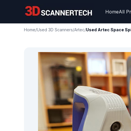
Home
All P
Home
/
Used 3D Scanners
/
Artec
/
Used Artec Space Sp