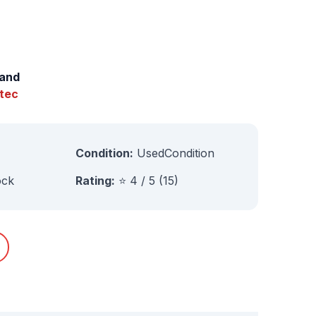
and
tec
Condition:
UsedCondition
ock
Rating:
⭐ 4 / 5 (15)