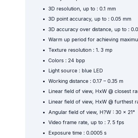
3D resolution, up to : 0.1 mm
3D point accuracy, up to : 0.05 mm
3D accuracy over distance, up to : 0
Warm up period for achieving maximu
Texture resolution : 1. 3 mp
Colors : 24 bpp
Light source : blue LED
Working distance : 0.17 – 0.35 m
Linear field of view, HxW @ closest 
Linear field of view, HxW @ furthest
Angular field of view, H?W : 30 x 21°
Video frame rate, up to : 7. 5 fps
Exposure time : 0.0005 s