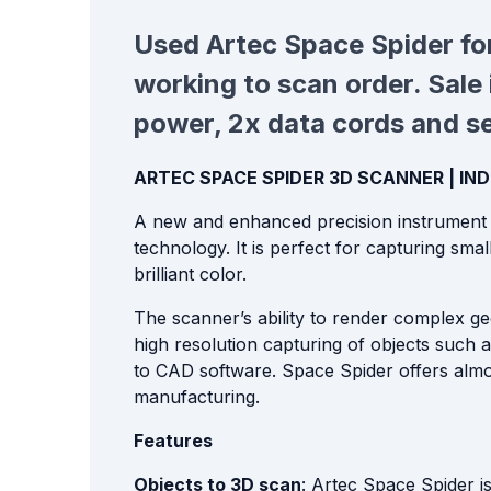
Used
Artec Space Spider for
working to scan order. Sale 
power, 2x data cords and sen
ARTEC SPACE SPIDER 3D SCANNER | I
A new and enhanced precision instrument f
technology. It is perfect for capturing small
brilliant color.
The scanner’s ability to render complex geo
high resolution capturing of objects such 
to CAD software. Space Spider offers almost
manufacturing.
Features
Objects to 3D scan
: Artec Space Spider i