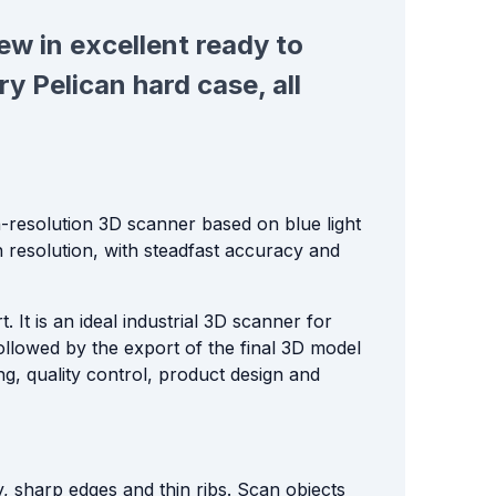
 new in excellent ready to
y Pelican hard case, all
-resolution 3D scanner based on blue light
igh resolution, with steadfast accuracy and
It is an ideal industrial 3D scanner for
ollowed by the export of the final 3D model
ng, quality control, product design and
, sharp edges and thin ribs. Scan objects