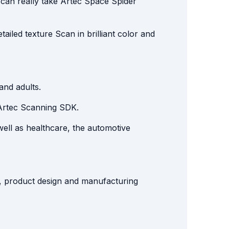
 can really take Artec Space Spider
tailed texture Scan in brilliant color and
and adults.
Artec Scanning SDK.
well as healthcare, the automotive
ol, product design and manufacturing