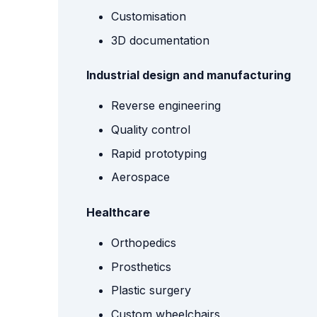
Customisation
3D documentation
Industrial design and manufacturing
Reverse engineering
Quality control
Rapid prototyping
Aerospace
Healthcare
Orthopedics
Prosthetics
Plastic surgery
Custom wheelchairs