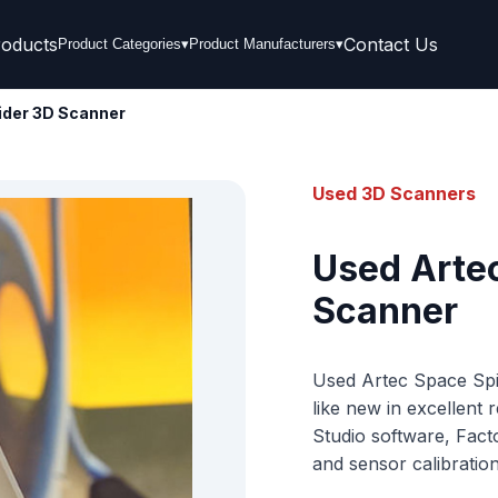
roducts
Contact Us
Product Categories
▾
Product Manufacturers
▾
ider 3D Scanner
Used 3D Scanners
Used Arte
Scanner
Used Artec Space Spid
like new in excellent
Studio software, Fact
and sensor calibration