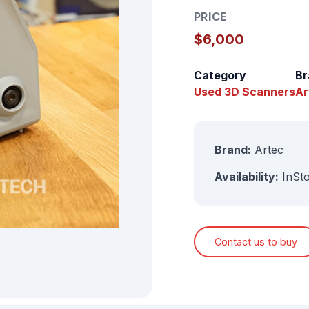
PRICE
$6,000
Category
Br
Used 3D Scanners
Ar
Brand:
Artec
Availability:
InSt
Contact us to buy