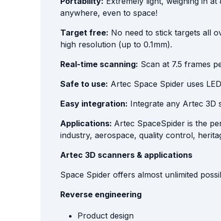
Portability:
Extremely light, weighing in a
anywhere, even to space!
Target free:
No need to stick targets all o
high resolution (up to 0.1mm).
Real-time scanning:
Scan at 7.5 frames pe
Safe to use:
Artec Space Spider uses LED li
Easy integration:
Integrate any Artec 3D 
Applications:
Artec SpaceSpider is the per
industry, aerospace, quality control, herit
Artec 3D scanners & applications
Space Spider offers almost unlimited possib
Reverse engineering
Product design