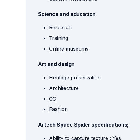
Science and education
Research
Training
Online museums
Art and design
Heritage preservation
Architecture
CGI
Fashion
Artech Space Spider specifications
;
Ability to capture texture : Yes