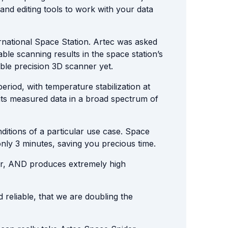
nd editing tools to work with your data
rnational Space Station. Artec was asked
ble scanning results in the space station’s
ble precision 3D scanner yet.
riod, with temperature stabilization at
 its measured data in a broad spectrum of
ditions of a particular use case. Space
only 3 minutes, saving you precious time.
ner, AND produces extremely high
d reliable, that we are doubling the