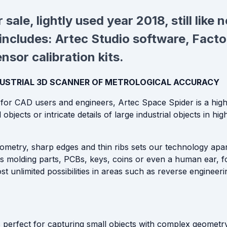
 sale
, lightly used year 2018, still like
includes: Artec Studio software, Factor
sor calibration kits.
NDUSTRIAL 3D SCANNER OF METROLOGICAL ACCURACY
or CAD users and engineers, Artec Space Spider is a high
 objects or intricate details of large industrial objects in h
metry, sharp edges and thin ribs sets our technology apart. 
as molding parts, PCBs, keys, coins or even a human ear, f
 unlimited possibilities in areas such as reverse engineeri
s perfect for capturing small objects with complex geometry