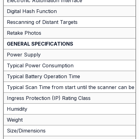
Electronic Automation Interface
Digital Hash Function
Rescanning of Distant Targets
Retake Photos
GENERAL SPECIFICATIONS
Power Supply
Typical Power Consumption
Typical Battery Operation Time
Typical Scan Time from start until the scanner can be
Ingress Protection (IP) Rating Class
Humidity
Weight
Size/Dimensions