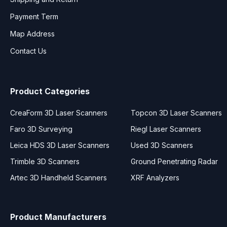
Payment Term
Map Address
Contact Us
Product Categories
CreaForm 3D Laser Scanners
Topcon 3D Laser Scanners
Faro 3D Surveying
Riegl Laser Scanners
Leica HDS 3D Laser Scanners
Used 3D Scanners
Trimble 3D Scanners
Ground Penetrating Radar
Artec 3D Handheld Scanners
XRF Analyzers
Product Manufacturers