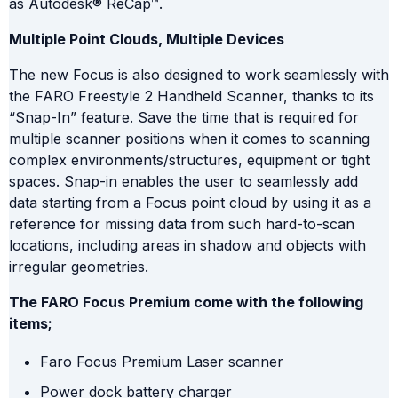
as Autodesk® ReCap™.
Multiple Point Clouds, Multiple Devices
The new Focus is also designed to work seamlessly with
the FARO Freestyle 2 Handheld Scanner, thanks to its
“Snap-In” feature. Save the time that is required for
multiple scanner positions when it comes to scanning
complex environments/structures, equipment or tight
spaces. Snap-in enables the user to seamlessly add
data starting from a Focus point cloud by using it as a
reference for missing data from such hard-to-scan
locations, including areas in shadow and objects with
irregular geometries.
The FARO Focus Premium come with
the following
items;
Faro Focus Premium Laser scanner
Power dock battery charger