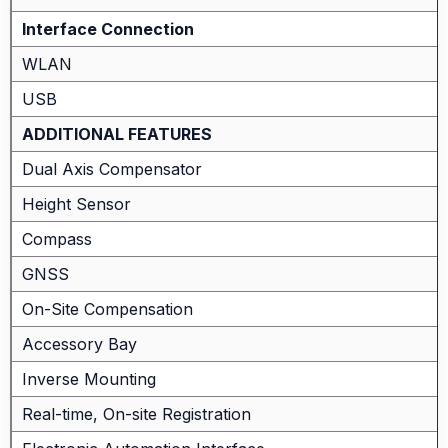
Interface Connection
WLAN
USB
ADDITIONAL FEATURES
Dual Axis Compensator
Height Sensor
Compass
GNSS
On-Site Compensation
Accessory Bay
Inverse Mounting
Real-time, On-site Registration