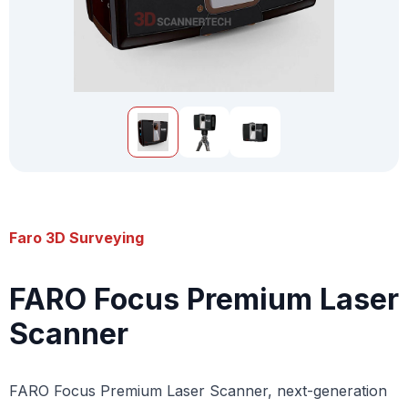
Faro 3D Surveying
FARO Focus Premium Laser
Scanner
FARO Focus Premium Laser Scanner, next-generation