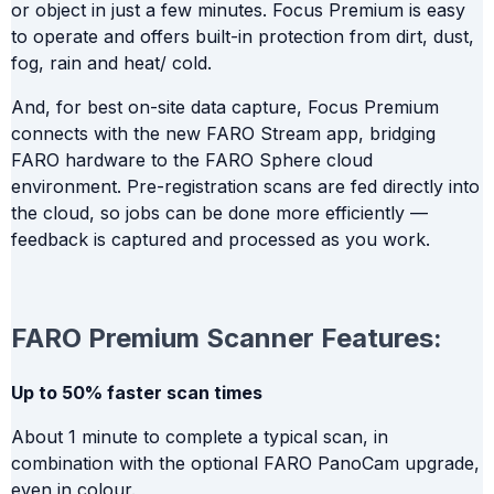
or object in just a few minutes. Focus Premium is easy
to operate and offers built-in protection from dirt, dust,
fog, rain and heat/ cold.
And, for best on-site data capture, Focus Premium
connects with the new FARO Stream app, bridging
FARO hardware to the FARO Sphere cloud
environment. Pre-registration scans are fed directly into
the cloud, so jobs can be done more efficiently —
feedback is captured and processed as you work.
FARO Premium Scanner Features:
Up to 50% faster scan times
About 1 minute to complete a typical scan, in
combination with the optional FARO PanoCam upgrade,
even in colour.