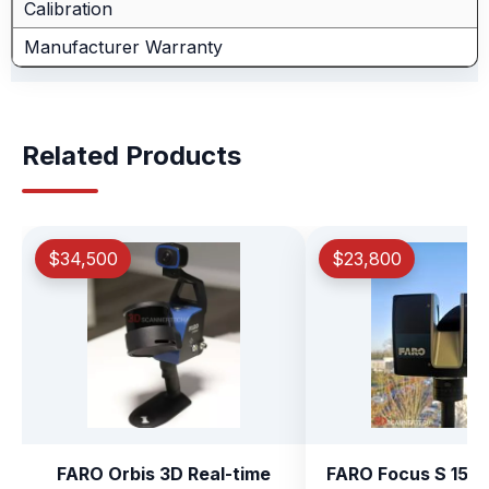
Calibration
Manufacturer Warranty
Related Products
$34,500
$23,800
FARO Orbis 3D Real-time
FARO Focus S 150 P