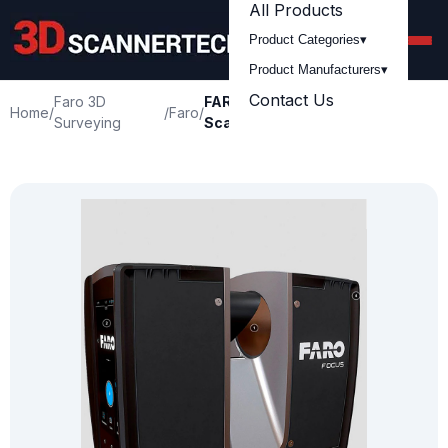
All Products
Product Categories
▾
Product Manufacturers
▾
Contact Us
Faro 3D
FARO Focus Premium Laser
Home
/
/
Faro
/
Surveying
Scanner