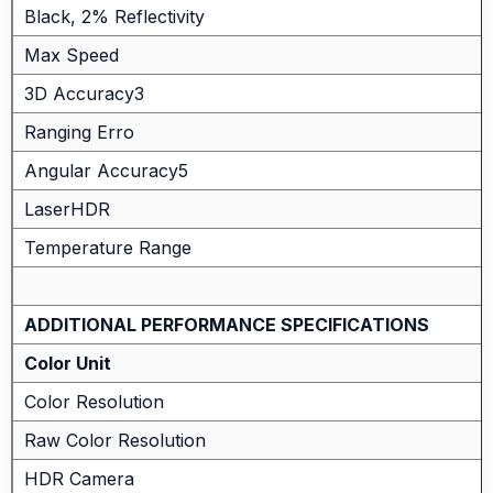
Black, 2% Reflectivity
Max Speed
3D Accuracy3
Ranging Erro
Angular Accuracy5
LaserHDR
Temperature Range
ADDITIONAL PERFORMANCE SPECIFICATIONS
Color Unit
Color Resolution
Raw Color Resolution
HDR Camera