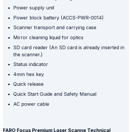
Power supply unit
Power block battery (ACCS-PWR-0014)
Scanner transport and carrying case
Mirror cleaning liquid for optics
SD card reader (An SD card is already inserted in
the scanner.)
Status indicator
4mm hex key
Quick release
Quick Start Guide and Safety Manual
AC power cable
FARO Focus Premium Laser Scanne Technical