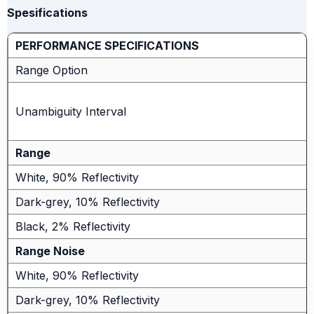
Spesifications
PERFORMANCE SPECIFICATIONS
Range Option
Unambiguity Interval
Range
White, 90% Reflectivity
Dark-grey, 10% Reflectivity
Black, 2% Reflectivity
Range Noise
White, 90% Reflectivity
Dark-grey, 10% Reflectivity