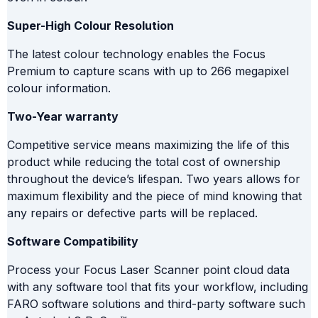
Super-High Colour Resolution
The latest colour technology enables the Focus
Premium to capture scans with up to 266 megapixel
colour information.
Two-Year warranty
Competitive service means maximizing the life of this
product while reducing the total cost of ownership
throughout the device’s lifespan. Two years allows for
maximum flexibility and the piece of mind knowing that
any repairs or defective parts will be replaced.
Software Compatibility
Process your Focus Laser Scanner point cloud data
with any software tool that fits your workflow, including
FARO software solutions and third-party software such