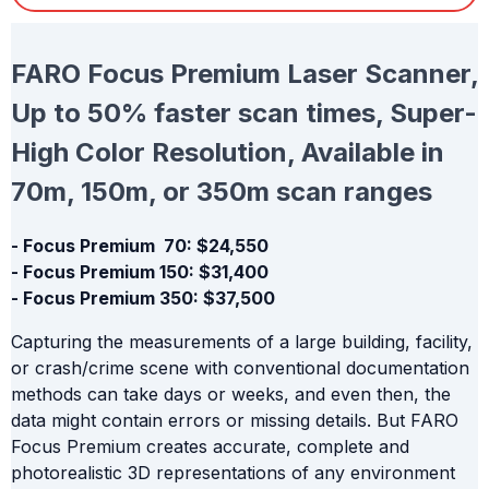
FARO Focus Premium Laser Scanner,
Up to 50% faster scan times, Super-
High Color Resolution, Available in
70m, 150m, or 350m scan ranges
- Focus Premium 70: $24,550
- Focus Premium 150: $31,400
- Focus Premium 350: $37,500
Capturing the measurements of a large building, facility,
or crash/crime scene with conventional documentation
methods can take days or weeks, and even then, the
data might contain errors or missing details. But FARO
Focus Premium creates accurate, complete and
photorealistic 3D representations of any environment