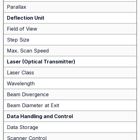
Parallax
Deflection Unit
Field of View
Step Size
Max. Scan Speed
Laser (Optical Transmitter)
Laser Class
Wavelength
Beam Divergence
Beam Diameter at Exit
Data Handling and Control
Data Storage
Scanner Control