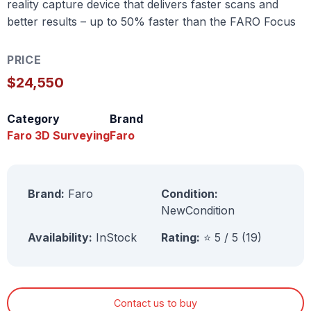
reality capture device that delivers faster scans and
better results – up to 50% faster than the FARO Focus
PRICE
$24,550
Category
Brand
Faro 3D Surveying
Faro
Brand:
Faro
Condition:
NewCondition
Availability:
InStock
Rating:
⭐ 5 / 5 (19)
Contact us to buy