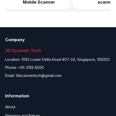
Mobile Scanner
scanner
Company
3D Scanner Tech
Location: 1092 Lower Delta Road #07-24, Singapore, 169203
Phone: +65 3158 8506
Email:
3dscannertech@gmail.com
Information
About
Shipping and Return