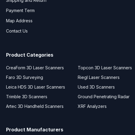
Shipping and Return
Payment Term
Map Address
Contact Us
Product Categories
CreaForm 3D Laser Scanners
Topcon 3D Laser Scanners
Faro 3D Surveying
Riegl Laser Scanners
Leica HDS 3D Laser Scanners
Used 3D Scanners
Trimble 3D Scanners
Ground Penetrating Radar
Artec 3D Handheld Scanners
XRF Analyzers
Product Manufacturers