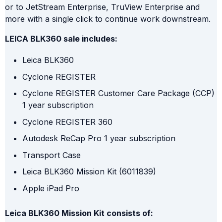
or to JetStream Enterprise, TruView Enterprise and
more with a single click to continue work downstream.
LEICA BLK360 sale includes:
Leica BLK360
Cyclone REGISTER
Cyclone REGISTER Customer Care Package (CCP)
1 year subscription
Cyclone REGISTER 360
Autodesk ReCap Pro 1 year subscription
Transport Case
Leica BLK360 Mission Kit (6011839)
Apple iPad Pro
Leica BLK360 Mission Kit consists of: