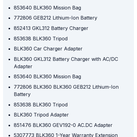
853640 BLK360 Mission Bag
772806 GEB212 Lithium-Ion Battery
852413 GKL312 Battery Charger
853638 BLK360 Tripod
BLK360 Car Charger Adapter
BLK360 GKL312 Battery Charger with AC/DC
Adapter
853640 BLK360 Mission Bag
772806 BLK360 BLK360 GEB212 Lithium-Ion
Battery
853638 BLK360 Tripod
BLK360 Tripod Adapter
851476 BLK360 GEV192-0 AC.DC Adapter
5307773 BLK360 1-Year Warranty Extension