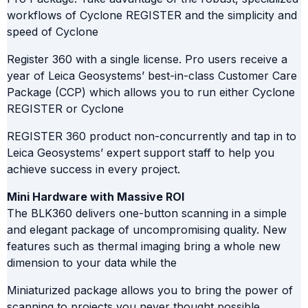
workflows of Cyclone REGISTER and the simplicity and
speed of Cyclone
Register 360 with a single license. Pro users receive a
year of Leica Geosystems’ best-in-class Customer Care
Package (CCP) which allows you to run either Cyclone
REGISTER or Cyclone
REGISTER 360 product non-concurrently and tap in to
Leica Geosystems’ expert support staff to help you
achieve success in every project.
Mini Hardware with Massive ROI
The BLK360 delivers one-button scanning in a simple
and elegant package of uncompromising quality. New
features such as thermal imaging bring a whole new
dimension to your data while the
Miniaturized package allows you to bring the power of
scanning to projects you never thought possible.