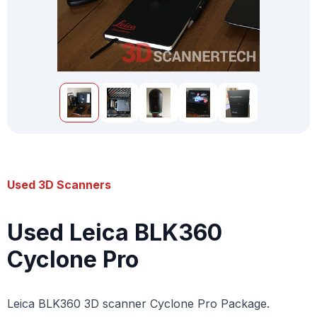
Used 3D Scanners
Used Leica BLK360
Cyclone Pro
Leica BLK360 3D scanner Cyclone Pro Package.