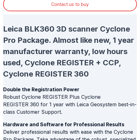
Contact us to buy
Leica BLK360 3D scanner Cyclone
Pro Package. Almost like new, 1 year
manufacturer warranty, low hours
used, Cyclone REGISTER + CCP,
Cyclone REGISTER 360
Double the Registration Power
Robust Cyclone REGISTER Plus Cyclone
REGISTER 360 for 1 year with Leica Geosystem best-in-
class Customer Support.
Hardware and Software for Professional Results
Deliver professional results with ease with the Cyclone
Pro Package. Take advantage of the robust, specialized