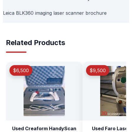
Leica BLK360 imaging laser scanner brochure
Related Products
$6,500
$9,500
Used Creaform HandyScan
Used Faro Laser