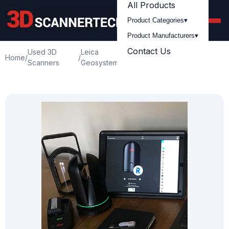
All Products
Product Categories
▾
Product Manufacturers
▾
Contact Us
Used 3D
Leica
Used Leica BLK360
Home
/
/
/
Scanners
Geosystem
Cyclone Pro