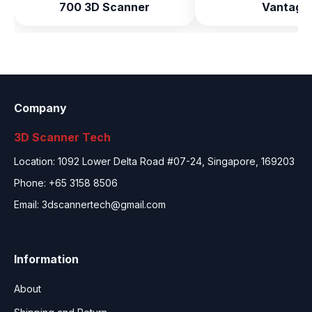
700 3D Scanner
Vantage
Company
3D Scanner Tech
Location: 1092 Lower Delta Road #07-24, Singapore, 169203
Phone: +65 3158 8506
Email:
3dscannertech@gmail.com
Information
About