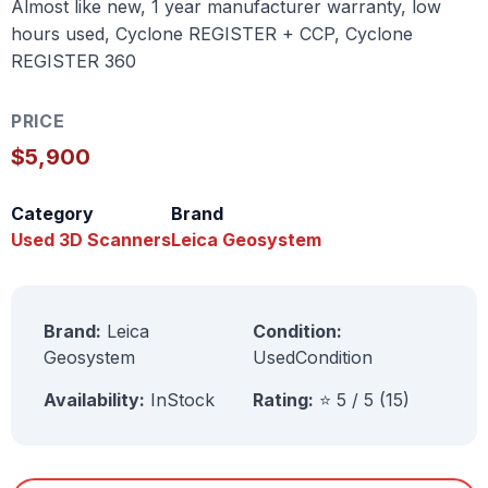
Almost like new, 1 year manufacturer warranty, low
hours used, Cyclone REGISTER + CCP, Cyclone
REGISTER 360
PRICE
$5,900
Category
Brand
Used 3D Scanners
Leica Geosystem
Brand:
Leica
Condition:
Geosystem
UsedCondition
Availability:
InStock
Rating:
⭐ 5 / 5 (15)