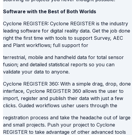
Software with the Best of Both Worlds
Cyclone REGISTER:
Cyclone REGISTER is the industry
leading software for digital reality data. Get the job done
right the first time with tools to support Survey, AEC
and Plant workflows; full support for
terrestrial, mobile and handheld data for total sensor
fusion; and detailed statistical reports so you can
validate your data to anyone.
Cyclone REGISTER 360:
With a simple drag, drop, done
interface, Cyclone REGISTER 360 allows the user to
import, register and publish their data with just a few
clicks. Guided workflows usher users through the
registration process and take the headache out of large
and small projects. Push your project to Cyclone
REGISTER to take advantage of other advanced tools