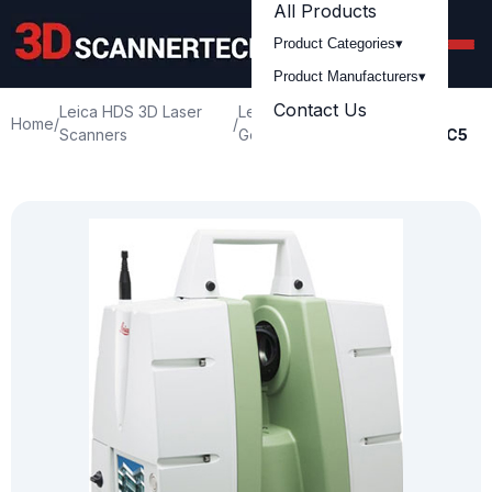
All Products
Product Categories
▾
Product Manufacturers
▾
Contact Us
Leica HDS 3D Laser
Leica
Leica
Home
/
/
/
Scanners
Geosystem
ScanStation C5