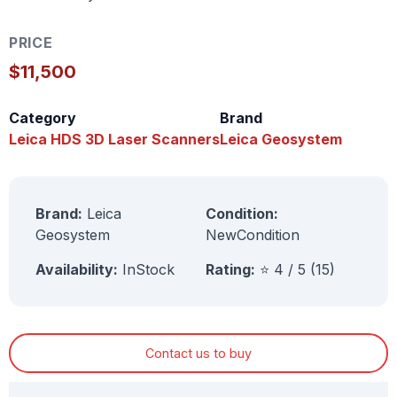
PRICE
$11,500
Category
Brand
Leica HDS 3D Laser Scanners
Leica Geosystem
Brand:
Leica
Condition:
Geosystem
NewCondition
Availability:
InStock
Rating:
⭐ 4 / 5 (15)
Contact us to buy