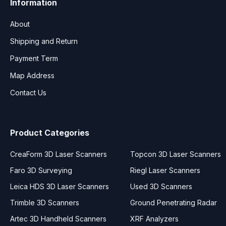
Information
About
Shipping and Return
Payment Term
Map Address
Contact Us
Product Categories
CreaForm 3D Laser Scanners
Topcon 3D Laser Scanners
Faro 3D Surveying
Riegl Laser Scanners
Leica HDS 3D Laser Scanners
Used 3D Scanners
Trimble 3D Scanners
Ground Penetrating Radar
Artec 3D Handheld Scanners
XRF Analyzers