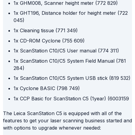
1x GHM008, Scanner height meter (772 829)
1x GHT196, Distance holder for height meter (722
045)
1x Cleaning tissue (771 349)
1x CD-ROM Cyclone (755 609)
1x ScanStation C10/C5 User manual (774 311)
1x ScanStation C10/C5 System Field Manual (781
284)
1x ScanStation C10/C5 System USB stick (819 532)
1x Cyclone BASIC (798 749)
1x CCP Basic for ScanStation C5 (1year) (6003159
The Leica ScanStation C5 is equipped with all of the
features to get your laser scanning business started and
with options to upgrade whenever needed: