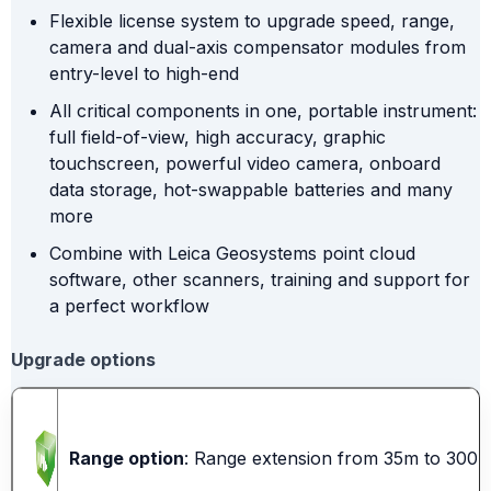
Flexible license system to upgrade speed, range,
camera and dual-axis compensator modules from
entry-level to high-end
All critical components in one, portable instrument:
full field-of-view, high accuracy, graphic
touchscreen, powerful video camera, onboard
data storage, hot-swappable batteries and many
more
Combine with Leica Geosystems point cloud
software, other scanners, training and support for
a perfect workflow
Upgrade options
Range option
: Range extension from 35m to 300m i