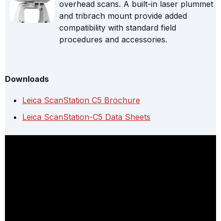
overhead scans. A built-in laser plummet
and tribrach mount provide added
compatibility with standard field
procedures and accessories.
Downloads
Leica ScanStation C5 Brochure
Leica ScanStation-C5 Data Sheets