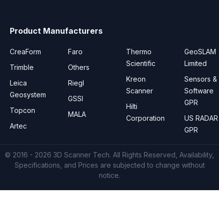
Product Manufacturers
CreaForm
Faro
Thermo
GeoSLAM
Scientific
Limited
Trimble
Others
Kreon
Sensors &
Leica
Riegl
Scanner
Software
Geosystem
GSSI
GPR
Hilti
Topcon
MALA
Corporation
US RADAR
Artec
GPR
© 2016 - 2026
3D Scanner Tech
. All Rights Reserved, Availability,
Specifications, and Prices are subjected to change without
notice.