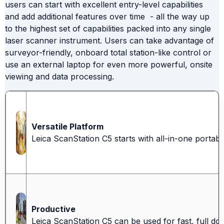
users can start with excellent entry-level capabilities
and add additional features over time - all the way up
to the highest set of capabilities packed into any single
laser scanner instrument. Users can take advantage of
surveyor-friendly, onboard total station-like control or
use an external laptop for even more powerful, onsite
viewing and data processing.
Versatile Platform
Leica ScanStation C5 starts with all-in-one portab
Productive
Leica ScanStation C5 can be used for fast, full do