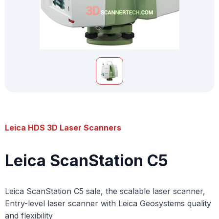
Leica HDS 3D Laser Scanners
Leica ScanStation C5
Leica ScanStation C5 sale, the scalable laser scanner,
Entry-level laser scanner with Leica Geosystems quality
and flexibility