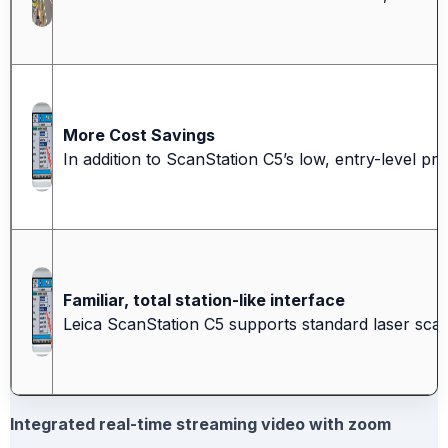
More Cost Savings
In addition to ScanStation C5’s low, entry-level pri
Familiar, total station-like interface
Leica ScanStation C5 supports standard laser scann
Integrated real-time streaming video with zoom