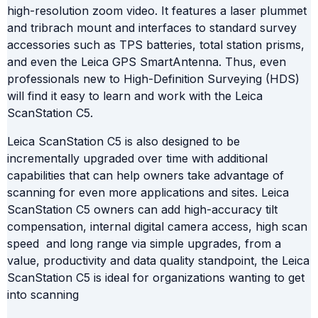
high-resolution zoom video. It features a laser plummet
and tribrach mount and interfaces to standard survey
accessories such as TPS batteries, total station prisms,
and even the Leica GPS SmartAntenna. Thus, even
professionals new to High-Definition Surveying (HDS)
will find it easy to learn and work with the Leica
ScanStation C5.
Leica ScanStation C5 is also designed to be
incrementally upgraded over time with additional
capabilities that can help owners take advantage of
scanning for even more applications and sites. Leica
ScanStation C5 owners can add high-accuracy tilt
compensation, internal digital camera access, high scan
speed and long range via simple upgrades, from a
value, productivity and data quality standpoint, the Leica
ScanStation C5 is ideal for organizations wanting to get
into scanning