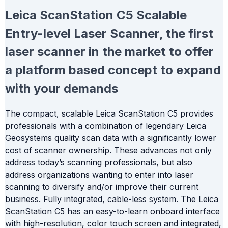
Leica ScanStation C5
Scalable
Entry-level Laser Scanner, the first
laser scanner in the market to offer
a platform based concept to expand
with your demands
The compact, scalable Leica ScanStation C5 provides
professionals with a combination of legendary Leica
Geosystems quality scan data with a significantly lower
cost of scanner ownership. These advances not only
address today’s scanning professionals, but also
address organizations wanting to enter into laser
scanning to diversify and/or improve their current
business. Fully integrated, cable-less system. The Leica
ScanStation C5 has an easy-to-learn onboard interface
with high-resolution, color touch screen and integrated,