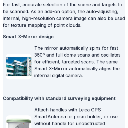
For fast, accurate selection of the scene and targets to
be scanned. As an add-on option, the auto-adjusting,
internal, high-resolution camera image can also be used
for texture mapping of point clouds.
Smart X-Mirror design
The mirror automatically spins for fast
360º and full dome scans and oscillates
for efficient, targeted scans. The same
Smart X-Mirror automatically aligns the
internal digital camera.
Compatibility with standard surveying equipment
Attach handles with Leica GPS
SmartAntenna or prism holder, or use
without handle for unobstructed