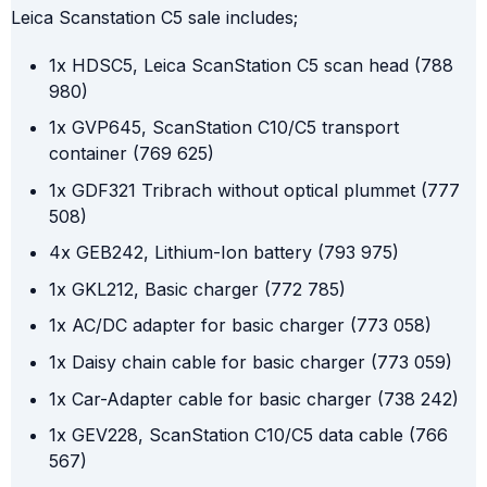
Leica Scanstation C5 sale includes;
1x HDSC5, Leica ScanStation C5 scan head (788
980)
1x GVP645, ScanStation C10/C5 transport
container (769 625)
1x GDF321 Tribrach without optical plummet (777
508)
4x GEB242, Lithium-Ion battery (793 975)
1x GKL212, Basic charger (772 785)
1x AC/DC adapter for basic charger (773 058)
1x Daisy chain cable for basic charger (773 059)
1x Car-Adapter cable for basic charger (738 242)
1x GEV228, ScanStation C10/C5 data cable (766
567)