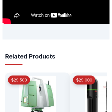
Related Products
$29,500
$29,000