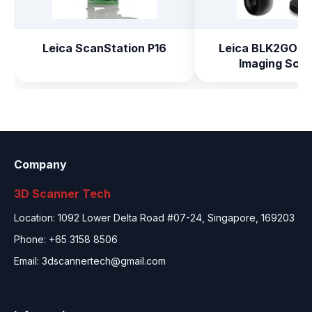
Leica ScanStation P16
Leica BLK2GO H
Imaging Sca
Company
3D Scanner Tech
Location: 1092 Lower Delta Road #07-24, Singapore, 169203
Phone: +65 3158 8506
Email:
3dscannertech@gmail.com