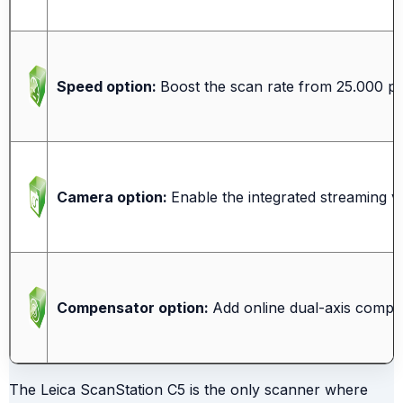
Speed option:
Boost the scan rate from 25.000 pts
Camera option:
Enable the integrated streaming v
Compensator option:
Add online dual-axis compen
The Leica ScanStation C5 is the only scanner where